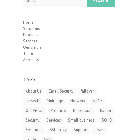
Home
Solutions
Products
Services
Our Vision
Team
About Us
TAGS
About Us
Email Security
failover
Firewall
Midrange
Network
NTSS
Our Vision
Products
Rackmount
Router
Security
Services
Small business
SOHO
Solutions
SSL proxy
Support
Team
Traffic
VPN