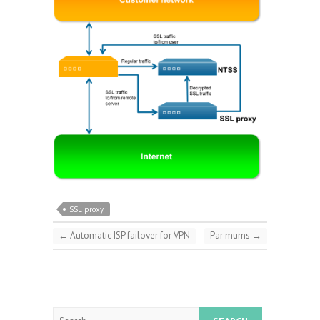
SSL proxy
←
Automatic ISP failover for VPN
Par mums
→
Search