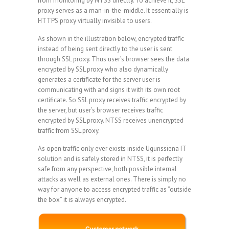
from monitoring by NTSS directly. To achieve it, SSL
proxy serves as a man-in-the-middle. It essentially is
HTTPS proxy virtually invisible to users.
As shown in the illustration below, encrypted traffic
instead of being sent directly to the user is sent
through SSL proxy. Thus user’s browser sees the data
encrypted by SSL proxy who also dynamically
generates a certificate for the server user is
communicating with and signs it with its own root
certificate. So SSL proxy receives traffic encrypted by
the server, but user’s browser receives traffic
encrypted by SSL proxy. NTSS receives unencrypted
traffic from SSL proxy.
As open traffic only ever exists inside Ugunssiena IT
solution and is safely stored in NTSS, it is perfectly
safe from any perspective, both possible internal
attacks as well as external ones. There is simply no
way for anyone to access encrypted traffic as “outside
the box” it is always encrypted.