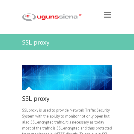
SSL proxy
SSL proxy
SSL proxy is used to provide Network Traffic Security
System with the ability to monitor not only open but
also SSL encrypted traffic. It is necessary as today
most of the traffic is SSL encrypted and thus protected